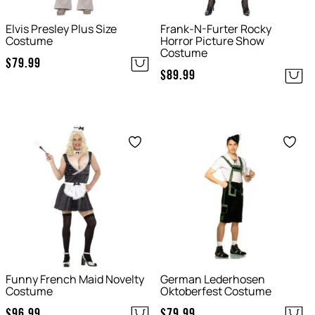
Elvis Presley Plus Size
Frank-N-Furter Rocky
Costume
Horror Picture Show
Costume
$
79.99
$
89.99
Save
Save
Funny French Maid Novelty
German Lederhosen
Costume
Oktoberfest Costume
$
96.99
$
79.99