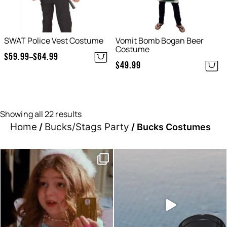
SWAT Police Vest Costume
Vomit Bomb Bogan Beer
Costume
$
59.99
$
64.99
–
Price
$
49.99
range:
$59.99
through
$64.99
Showing all 22 results
Home
Bucks/Stags Party
/
/ Bucks Costumes
Moods this week, which one
Sunset hour with our bucks
are you?
shot glasses and party
...
...
6
0
0
0