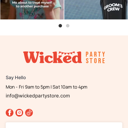
Say Hello
Mon - Fri 9am to 5pm | Sat 10am to 4pm
info@wickedpartystore.com