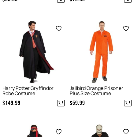
Save
Save
Harry Potter Gryffindor
Jailbird Orange Prisoner
Robe Costume
Plus Size Costume
$
149.99
$
59.99
Save
Save