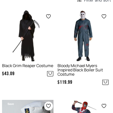
Filter and sort
Save
Save
Black Grim Reaper Costume
Bloody Michael Myers
Inspired Black Boiler Suit
$
43.09
Costume
$
119.99
Save
Save