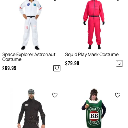
Space Explorer Astronaut
Squid Play Mask Costume
Costume
$
79.99
$
69.99
Save
Save