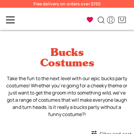
Free delivery on orders over $150
Bucks
Costumes
Take the fun to the next level with our epic bucks party
costumes! Whether you’re going for a cheeky theme or
just want to get the groom into something wild, we’ve
got a range of costumes that will make everyone laugh
and turn heads. Is it really a bucks party without a
funny costume?!