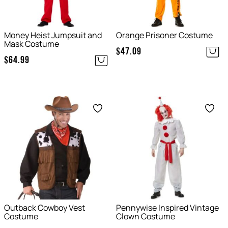
Money Heist Jumpsuit and
Orange Prisoner Costume
Mask Costume
$
47.09
$
64.99
Save
Save
Outback Cowboy Vest
Pennywise Inspired Vintage
Costume
Clown Costume