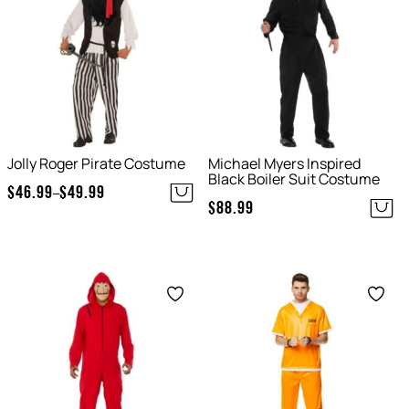
Jolly Roger Pirate Costume
Michael Myers Inspired
Black Boiler Suit Costume
$
46.99
$
49.99
–
Price
$
88.99
range:
$46.99
through
Save
Save
$49.99