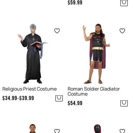
$
59.99
Save
Save
Religious Priest Costume
Roman Soldier Gladiator
Costume
$
34.99
$
39.99
–
Price
$
54.99
range:
$34.99
through
Save
Save
$39.99