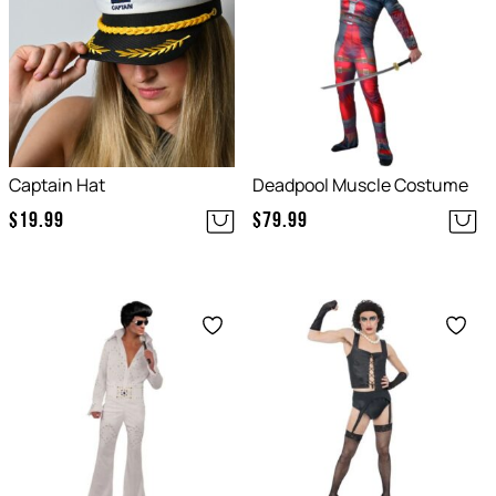
Captain Hat
Deadpool Muscle Costume
$
19.99
$
79.99
Save
Save