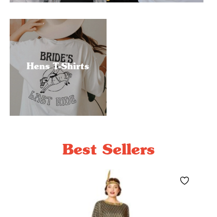
Hens T-Shirts
Best Sellers
Save