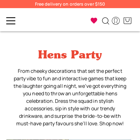
Free delivery on orders over $150
Hens Party
From cheeky decorations that set the perfect
party vibe to fun and interactive games that keep
the laughter going all night, we’ve got everything
you need to throw an unforgettable hens
celebration. Dress the squad in stylish
accessories, sip in style with our trendy
drinkware, and surprise the bride-to-be with
must-have party favours she’ll love. Shop now!