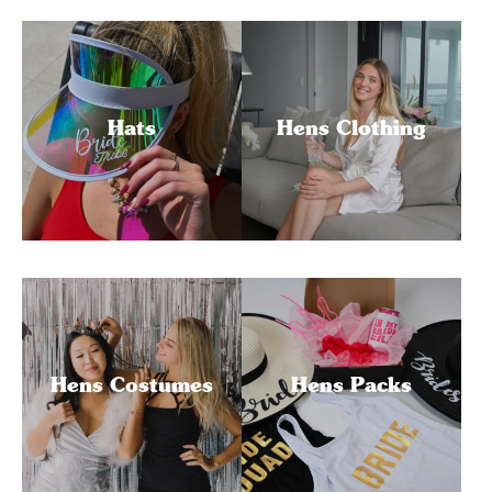
Hats
Hens Clothing
Hens Costumes
Hens Packs