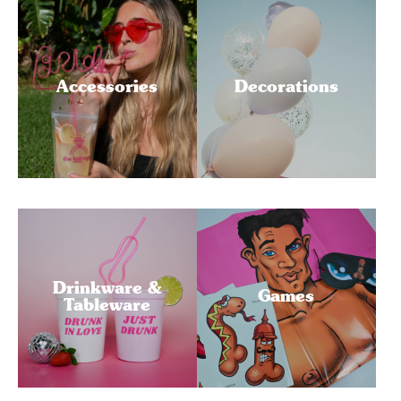
Accessories
Decorations
Drinkware &
Games
Tableware