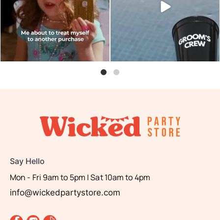
0
0
Say Hello
Mon - Fri 9am to 5pm | Sat 10am to 4pm
info@wickedpartystore.com