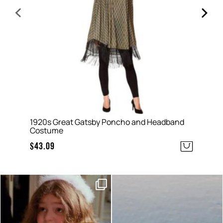
1920s Great Gatsby Poncho and Headband
A
Costume
$
$
43.09
Moods this week, which one
Sunset hour with our bucks
are you?
shot glasses and party
...
...
6
0