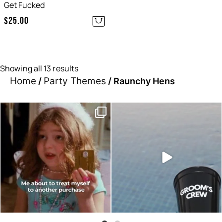
Get Fucked
$
25.00
Showing all 13 results
Home
Party Themes
/
/ Raunchy Hens
Moods this week, which one
Sunset hour with our bucks
are you?
shot glasses and party
...
...
6
0
0
0