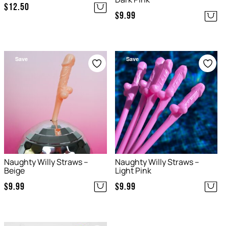
$
12.50
$
9.99
Save
Save
Naughty Willy Straws –
Naughty Willy Straws –
Beige
Light Pink
$
9.99
$
9.99