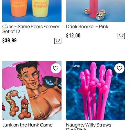
Cups – Same Penis Forever
Drink Snorkel – Pink
Set of 12
$
12.00
$
39.99
Save
Save
Junk on the Hunk Game
Naughty Willy Straws –
Dark Pink