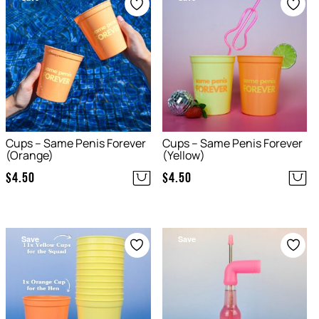
Cups – Same Penis Forever
Cups – Same Penis Forever
(Orange)
(Yellow)
$
4.50
$
4.50
Save
Save