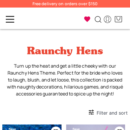
Free delivery on orders over $150
Raunchy Hens
Turn up the heat and get a little cheeky with our
Raunchy Hens Theme. Perfect for the bride who loves
to laugh, blush, and let loose, this collection is packed
with naughty decorations, hilarious games, and risqué
accessories guaranteed to spice up the night!
Filter and sort
Save
Save