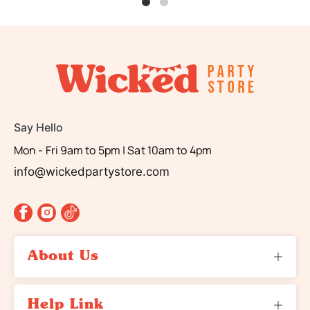
Say Hello
Mon - Fri 9am to 5pm | Sat 10am to 4pm
info@wickedpartystore.com
About Us
About Us
Help Link
Contact Us