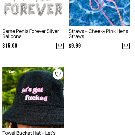
Same Penis Forever Silver
Straws – Cheeky Pink Hens
Balloons
Straws
$
15.00
$
9.99
Save
Towel Bucket Hat – Let’s