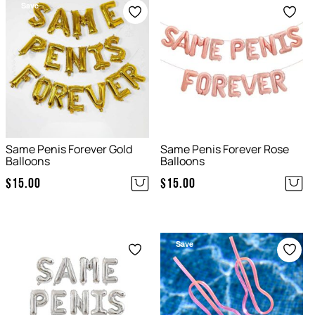
Save
Save
Same Penis Forever Gold
Same Penis Forever Rose
Balloons
Balloons
$
15.00
$
15.00
Save
Save