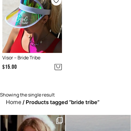
Visor – Bride Tribe
$
15.00
Showing the single result
Home
/ Products tagged “bride tribe”
Moods this week, which one
Sunset hour with our bucks