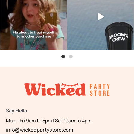
are you?
shot glasses and party
...
...
6
0
0
0
Say Hello
Mon - Fri 9am to 5pm | Sat 10am to 4pm
info@wickedpartystore.com