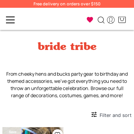
Free delivery on orders over $150
bride tribe
From cheeky hens and bucks party gear to birthday and
themed accessories, we’ve got everything you need to
throw an unforgettable celebration. Browse our full
range of decorations, costumes, games, and more!
Filter and sort
Save