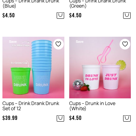
Cups – Drink Drank Drunk
Cups – Drink Drank Drunk
(Blue)
(Green)
$
4.50
$
4.50
Save
Save
Cups – Drink Drank Drunk
Cups – Drunk in Love
Set of 12
(White)
$
39.99
$
4.50