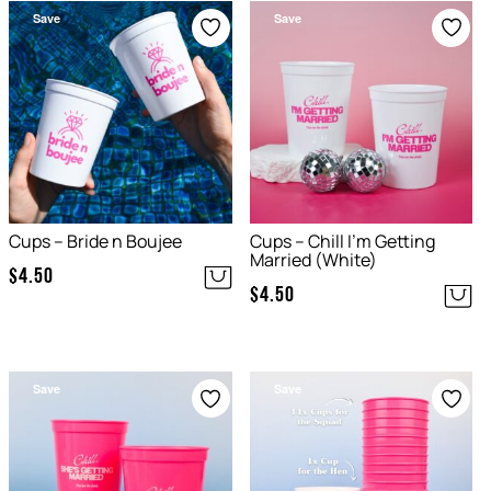
Save
Save
Cups – Bride n Boujee
Cups – Chill I’m Getting
Married (White)
$
4.50
$
4.50
Save
Save