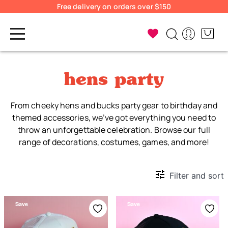
Free delivery on orders over $150
hens party
From cheeky hens and bucks party gear to birthday and
themed accessories, we’ve got everything you need to
throw an unforgettable celebration. Browse our full
range of decorations, costumes, games, and more!
Filter and sort
Save
Save