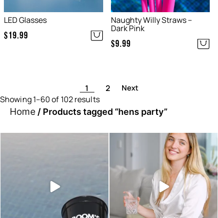
LED Glasses
Naughty Willy Straws –
Dark Pink
$
19.99
$
9.99
1
2
Showing 1–60 of 102 results
Home
/ Products tagged “hens party”
Sunset hour with our bucks
Looking for something small
shot glasses and party
...
and easy to add to
...
6
0
2
0