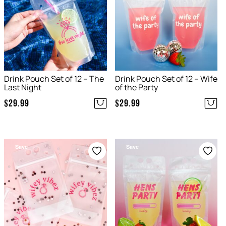
Drink Pouch Set of 12 – The
Drink Pouch Set of 12 – Wife
Last Night
of the Party
$
29.99
$
29.99
Save
Save