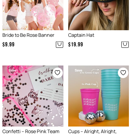
Bride to Be Rose Banner
Captain Hat
$
9.99
$
19.99
Save
Save
Confetti – Rose Pink Team
Cups – Alright, Alright,