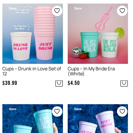
Save
Save
Cups – Drunk in Love Set of
Cups – In My Bride Era
12
(White)
$
39.99
$
4.50
Save
Save