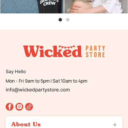
Say Hello
Mon - Fri 9am to 5pm | Sat 10am to 4pm
info@wickedpartystore.com
About Us