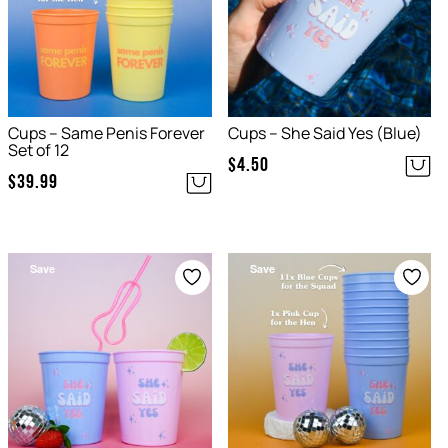
Cups – Same Penis Forever
Cups – She Said Yes (Blue)
Set of 12
$
4.50
$
39.99
Save
Save