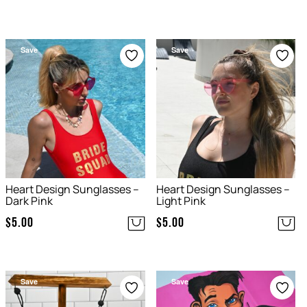
Save
Save
Heart Design Sunglasses –
Heart Design Sunglasses –
Dark Pink
Light Pink
$
5.00
$
5.00
Save
Save