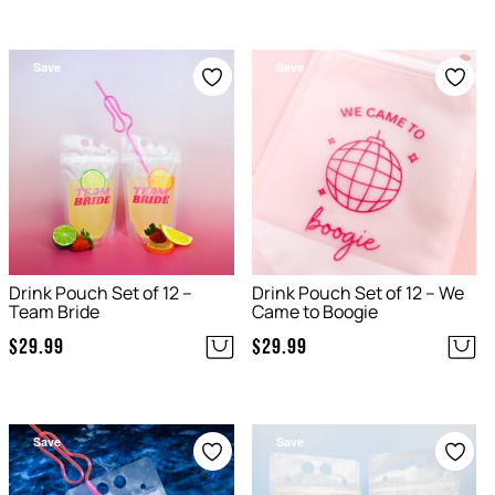
Save
Save
Drink Pouch Set of 12 –
Drink Pouch Set of 12 – We
Team Bride
Came to Boogie
$
29.99
$
29.99
Save
Save