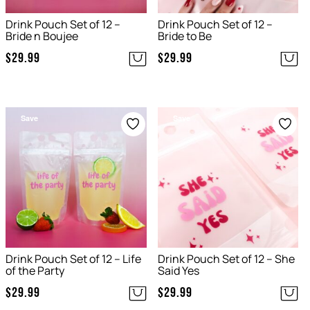
Drink Pouch Set of 12 –
Drink Pouch Set of 12 –
Bride n Boujee
Bride to Be
$
29.99
$
29.99
Save
Save
Drink Pouch Set of 12 – Life
Drink Pouch Set of 12 – She
of the Party
Said Yes
$
29.99
$
29.99