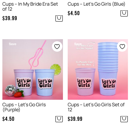
Cups – In My Bride Era Set
Cups – Let’s Go Girls (Blue)
of 12
$
4.50
$
39.99
Save
Save
Cups – Let’s Go Girls
Cups – Let’s Go Girls Set of
(Purple)
12
$
4.50
$
39.99