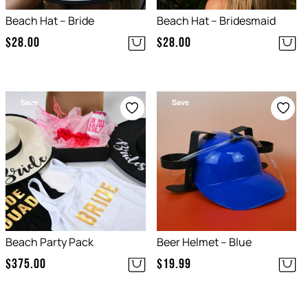
Beach Hat – Bride
Beach Hat – Bridesmaid
$
28.00
$
28.00
Save
Save
Beach Party Pack
Beer Helmet – Blue
$
375.00
$
19.99