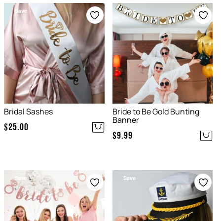
Save
Save
Bridal Sashes
Bride to Be Gold Bunting
Banner
$
25.00
$
9.99
Save
Save