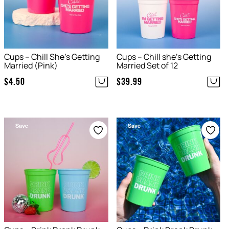
Cups – Chill She’s Getting
Cups – Chill she’s Getting
Married (Pink)
Married Set of 12
$
4.50
$
39.99
Save
Save