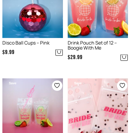
Disco Ball Cups – Pink
Drink Pouch Set of 12 –
Boogie With Me
$
9.99
$
29.99
Save
Save