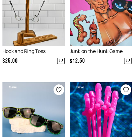
Hook and Ring Toss
Junk on the Hunk Game
$
25.00
$
12.50
Save
Save