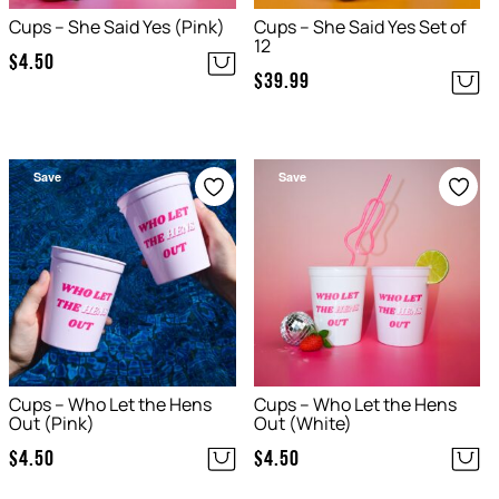
Cups – She Said Yes (Pink)
Cups – She Said Yes Set of
12
$
4.50
$
39.99
Save
Save
Cups – Who Let the Hens
Cups – Who Let the Hens
Out (Pink)
Out (White)
$
4.50
$
4.50