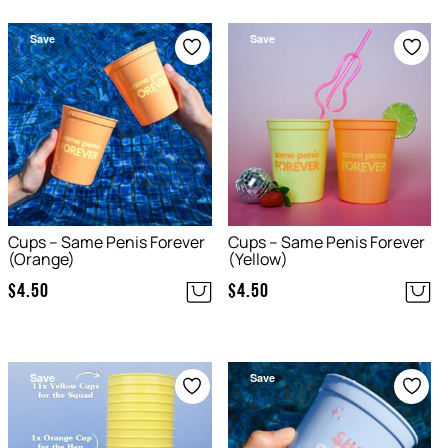
Save
Save
Cups – Same Penis Forever
Cups – Same Penis Forever
(Orange)
(Yellow)
$
4.50
$
4.50
Save
Save