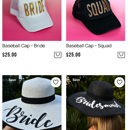
Baseball Cap – Bride
Baseball Cap – Squad
$
25.00
$
25.00
Save
Save