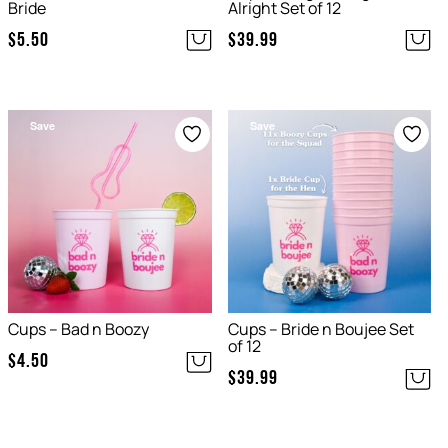
Bride
Alright Set of 12
$
5.50
$
39.99
Save
Save
Cups – Bad n Boozy
Cups – Bride n Boujee Set
of 12
$
4.50
$
39.99