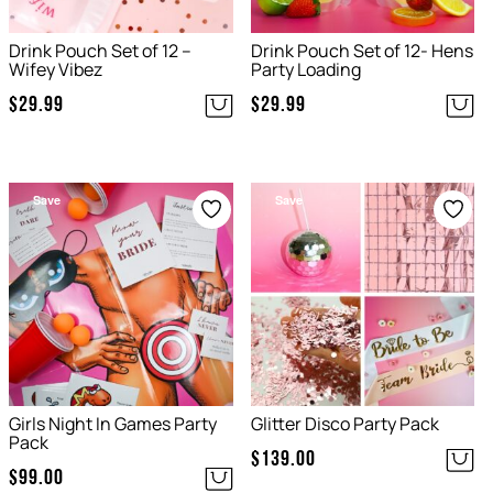
Drink Pouch Set of 12 –
Drink Pouch Set of 12- Hens
Wifey Vibez
Party Loading
$
29.99
$
29.99
Save
Save
Girls Night In Games Party
Glitter Disco Party Pack
Pack
$
139.00
$
99.00