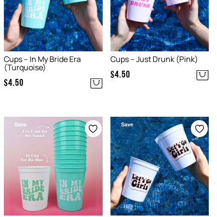
Cups – In My Bride Era
Cups – Just Drunk (Pink)
(Turquoise)
$
4.50
$
4.50
Save
Save