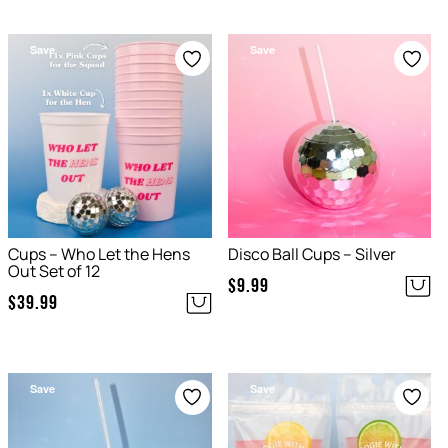
Save
Save
Cups – Who Let the Hens
Disco Ball Cups – Silver
Out Set of 12
$
9.99
$
39.99
Save
Save