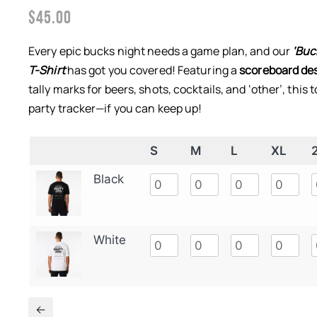
$
45.00
Every epic bucks night needs a game plan, and our
‘Buc
T-Shirt
has got you covered! Featuring a
scoreboard des
tally marks for beers, shots, cocktails, and ‘other’, this 
party tracker—if you can keep up!
S
M
L
XL
Black
White
←