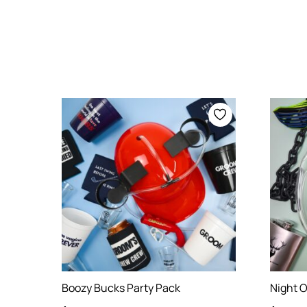
Boozy Bucks Party Pack
Night O