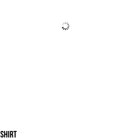
-Shirt