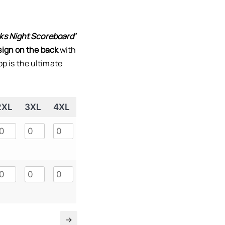
ks Night Scoreboard’
ign on the back
with
top is the ultimate
2XL
3XL
4XL
5XL
→