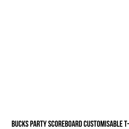
Bucks Party Scoreboard Customisable T