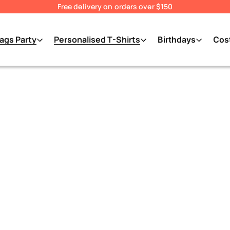
Free delivery on orders over $150
ags Party
Personalised T-Shirts
Birthdays
Cos