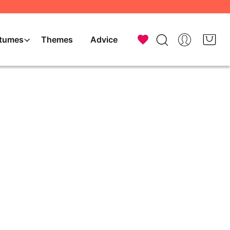
tumes
Themes
Advice