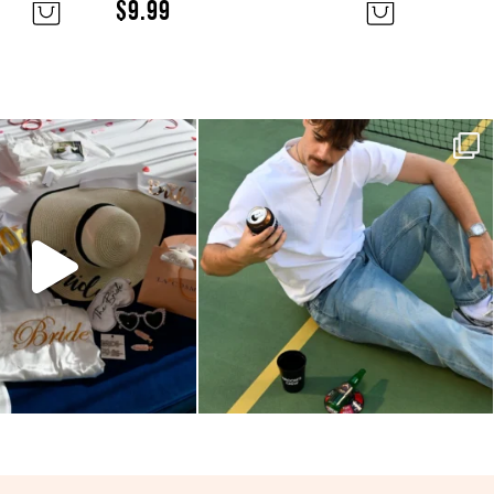
$
9.99
and so pretty! We love
Your party essentials are here!
eing our hens
...
No need to
...
6
0
5
0