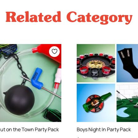
Related Category
ut on the Town Party Pack
Boys Night In Party Pack