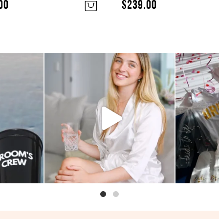
00
$
239.00
bucks shot
Looking for something small and
So pink 
ty
...
easy to add to
...
se
2
0