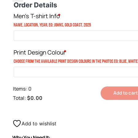
Order Details
Men's T-shirt Info
*
Name, Location, Year. eg: Johns, Gold Coast, 2025
Print Design Colour
*
Choose from the available print design colours in the photos eg: blue, white
Items
:
0
Add to cart
Total
:
$0.00
0
Items.
Your
Add to wishlist
total
Why You Need It:
is