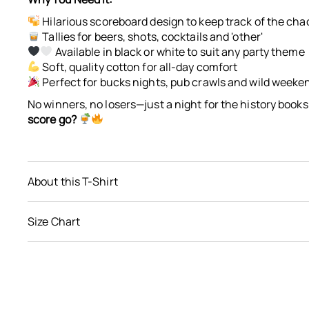
$0.00
Hilarious scoreboard design to keep track of the cha
Tallies for beers, shots, cocktails and 'other'
Available in black or white to suit any party theme
Soft, quality cotton for all-day comfort
Perfect for bucks nights, pub crawls and wild weeke
No winners, no losers—just a night for the history books
score go?
About this T-Shirt
soft, quality cotton
Size Chart
black or white