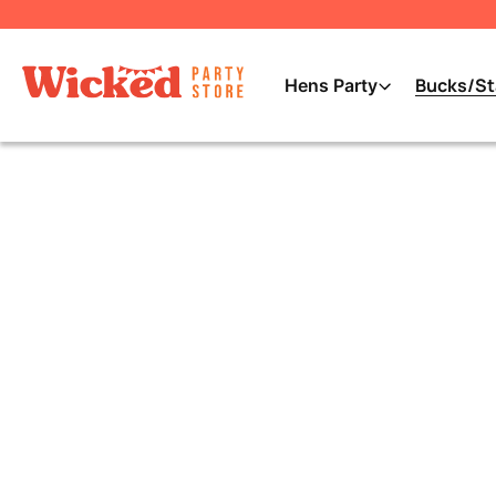
Bucks/St
Hens Party