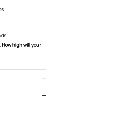
os
nds
.
How high will your