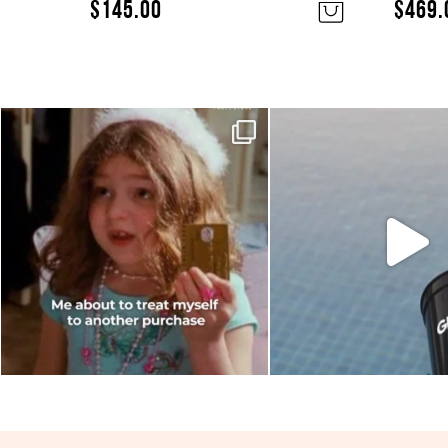
$
145.00
$
469.
Moods this week, which one are
Sunset hour with our 
you?
glasses and par
...
6
0
0
0