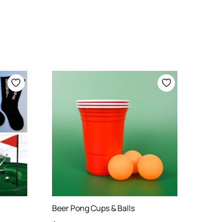
Beer Pong Cups & Balls