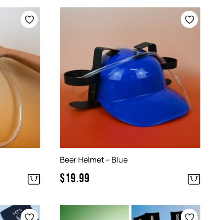
Beer Helmet – Blue
$
19.99