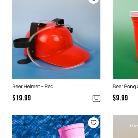
Beer Helmet – Red
Beer Pong 
$
19.99
$
9.99