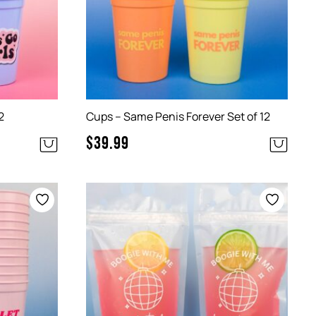
2
Cups – Same Penis Forever Set of 12
$
39.99