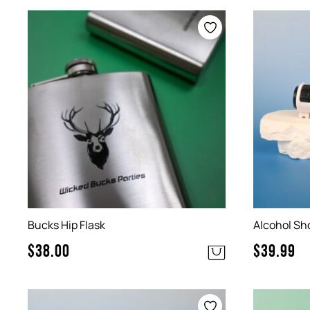
Bucks Hip Flask
Alcohol Sh
$
38.00
$
39.99