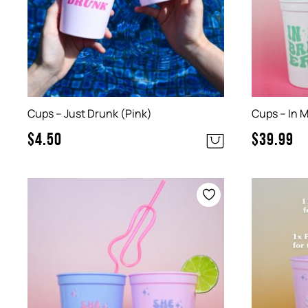
Cups – Just Drunk (Pink)
Cups – In M
$
4.50
$
39.99