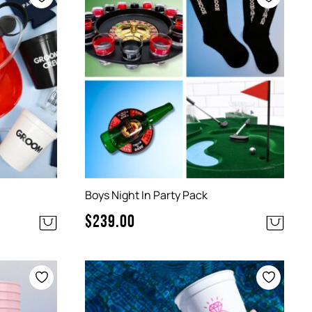
Boys Night In Party Pack
$
239.00