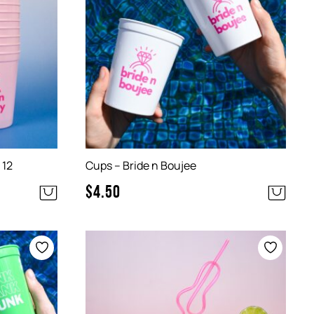
 12
Cups – Bride n Boujee
$
4.50