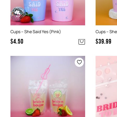
Cups – She Said Yes (Pink)
Cups – She 
$
4.50
$
39.99