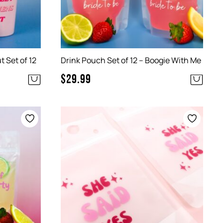
 Set of 12
Drink Pouch Set of 12 – Boogie With Me
$
29.99