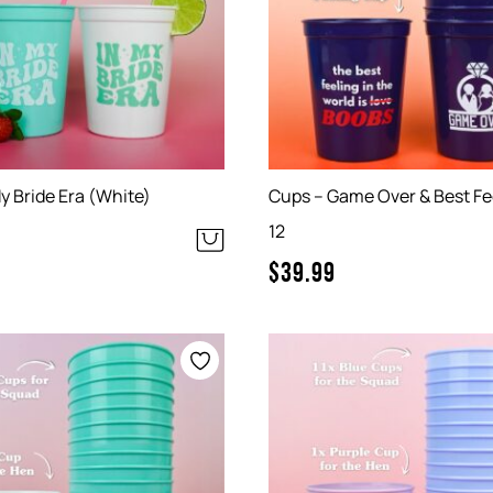
y Bride Era (White)
Cups – Game Over & Best Fee
12
$
39.99