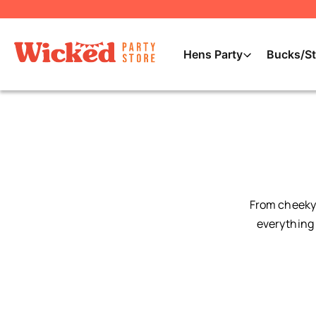
Hens Party
Bucks/St
From cheeky 
everything 