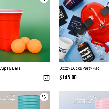
Cups & Balls
Boozy Bucks Party Pack
$
145.00