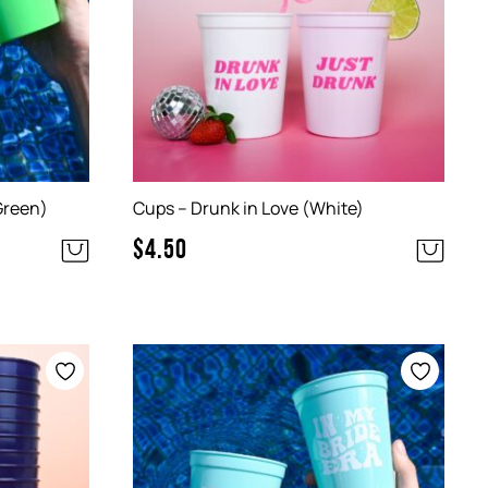
Green)
Cups – Drunk in Love (White)
$
4.50