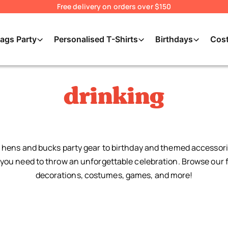
Free delivery on orders over $150
ags Party
Personalised T-Shirts
Birthdays
Cos
drinking
hens and bucks party gear to birthday and themed accessori
you need to throw an unforgettable celebration. Browse our f
decorations, costumes, games, and more!