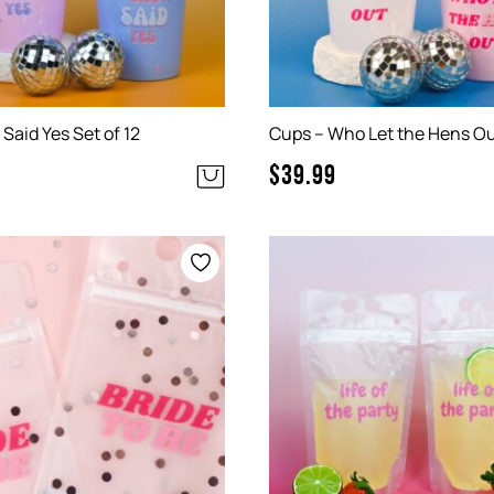
Said Yes Set of 12
Cups – Who Let the Hens Out
$
39.99