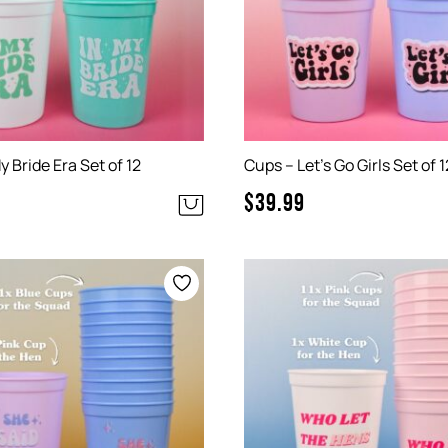
y Bride Era Set of 12
Cups – Let’s Go Girls Set of 1
$
39.99