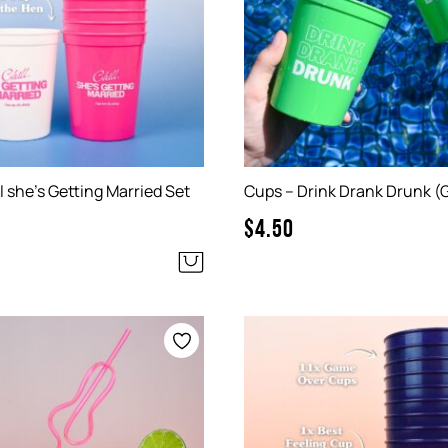
l she’s Getting Married Set
Cups – Drink Drank Drunk (
$
4.50