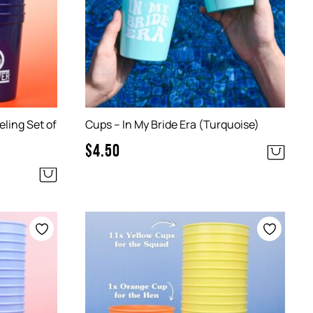
ling Set of
Cups – In My Bride Era (Turquoise)
$
4.50