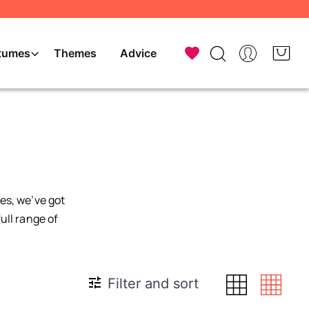
tumes
Themes
Advice
es, we’ve got
ull range of
Filter and sort