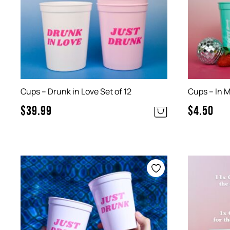
Cups – Drunk in Love Set of 12
Cups – In M
$
39.99
$
4.50