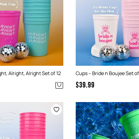
ht, Alright, Alright Set of 12
Cups – Bride n Boujee Set of
$
39.99