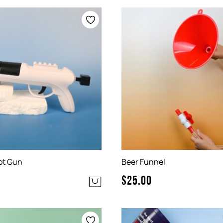
ot Gun
Beer Funnel
$
25.00