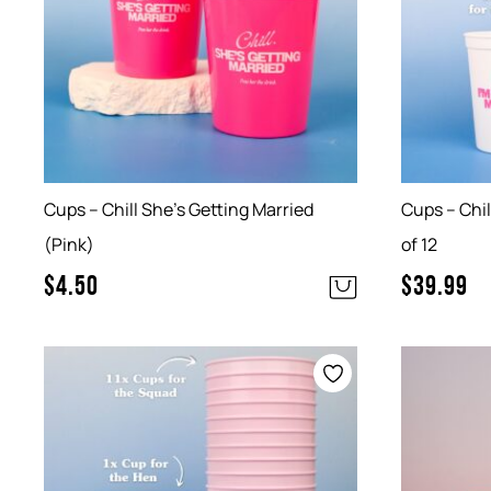
Cups – Chill She’s Getting Married
Cups – Chil
(Pink)
of 12
$
4.50
$
39.99