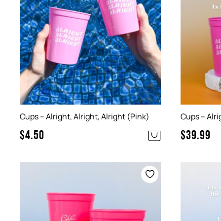
Cups – Alright, Alright, Alright (Pink)
Cups – Alrig
$
4.50
$
39.99