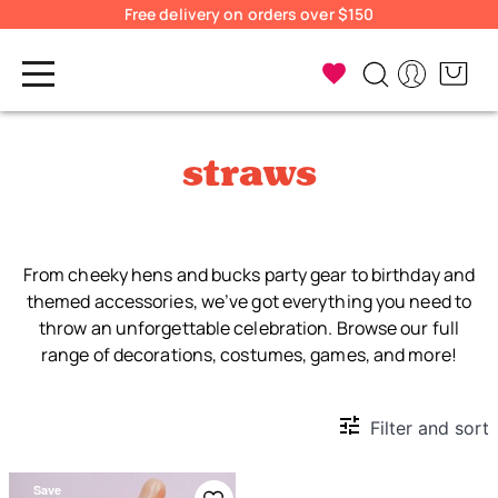
Free delivery on orders over $150
straws
From cheeky hens and bucks party gear to birthday and
themed accessories, we’ve got everything you need to
throw an unforgettable celebration. Browse our full
range of decorations, costumes, games, and more!
Filter and sort
Save