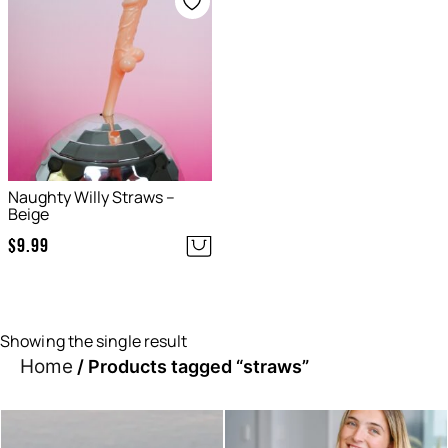
Naughty Willy Straws –
Beige
$
9.99
Showing the single result
Home
/ Products tagged “straws”