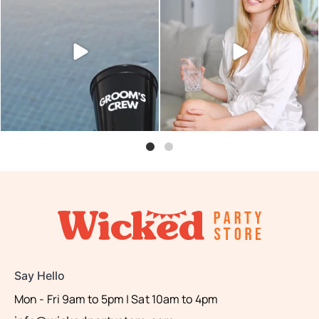
Sunset hour with our bucks
Looking for something small
shot glasses and party
...
and easy to add to
...
6
0
2
0
Say Hello
Mon - Fri 9am to 5pm | Sat 10am to 4pm