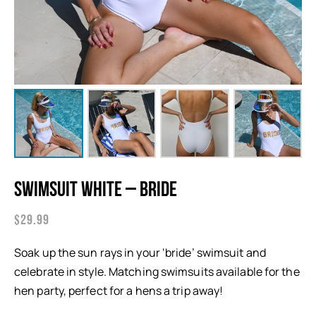
Swimsuit White – Bride
$
29.99
Soak up the sun rays in your ‘bride’ swimsuit and
celebrate in style. Matching swimsuits available for the
hen party, perfect for a hens a trip away!