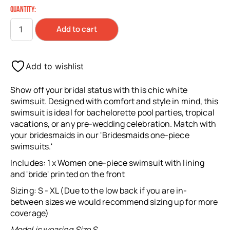
QUANTITY:
Add to cart
Add to wishlist
Show off your bridal status with this chic white
swimsuit. Designed with comfort and style in mind, this
swimsuit is ideal for bachelorette pool parties, tropical
vacations, or any pre-wedding celebration. Match with
your bridesmaids in our 'Bridesmaids one-piece
swimsuits.'
Includes: 1 x Women one-piece swimsuit with lining
and 'bride' printed on the front
Sizing: S - XL (Due to the low back if you are in-
between sizes we would recommend sizing up for more
coverage)
Model is wearing Size S