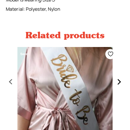
Material: Polyester, Nylon
Related products
Save