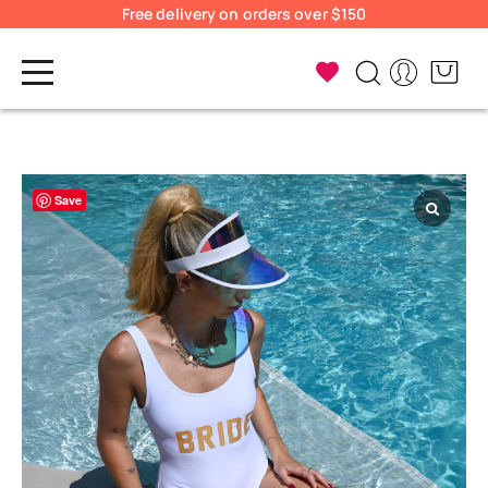
Free delivery on orders over $150
Save