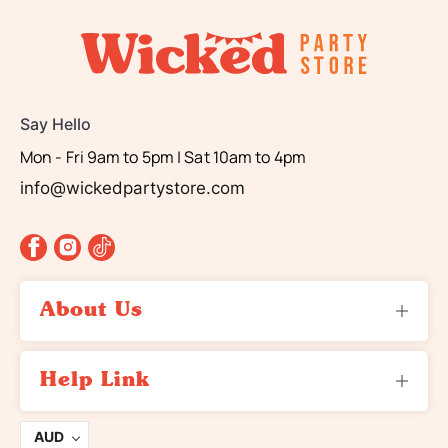
Say Hello
Mon - Fri 9am to 5pm | Sat 10am to 4pm
info@wickedpartystore.com
About Us
About Us
Help Link
Contact Us
Returns
Terms and Conditions
AUD