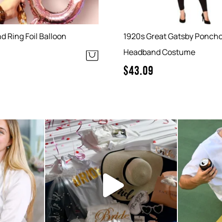
 Ring Foil Balloon
1920s Great Gatsby Ponch
Headband Costume
$
43.09
 small and
So pink and so pretty! We love
Your part
...
seeing our hens
...
6
0