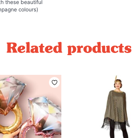
h these beautiful
mpagne colours)
Related products