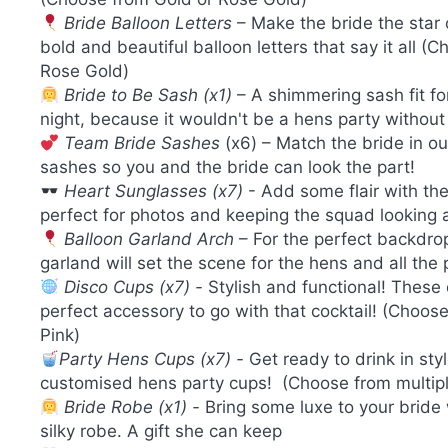
Bride Balloon Letters
– Make the bride the star 
bold and beautiful balloon letters that say it all (
Rose Gold)
Bride to Be Sash (x1)
– A shimmering sash fit fo
night, because it wouldn't be a hens party without
Team Bride Sashes
(x6) – Match the bride in ou
sashes so you and the bride can look the part!
Heart Sunglasses (x7)
- Add some flair with th
perfect for photos and keeping the squad looking
Balloon Garland Arch
– For the perfect backdrop
garland will set the scene for the hens and all the
Disco Cups (x7) -
Stylish and functional! These
perfect accessory to go with that cocktail! (Choose
Pink)
Party Hens Cups (x7) -
Get ready to drink in sty
customised hens party cups! (Choose from multipl
Bride Robe (x1) -
Bring some luxe to your bride 
silky robe. A gift she can keep