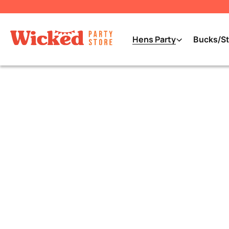
Hens Party
Bucks/St