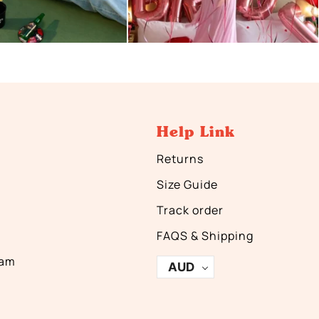
Help Link
Returns
Size Guide
Track order
FAQS & Shipping
ram
AUD