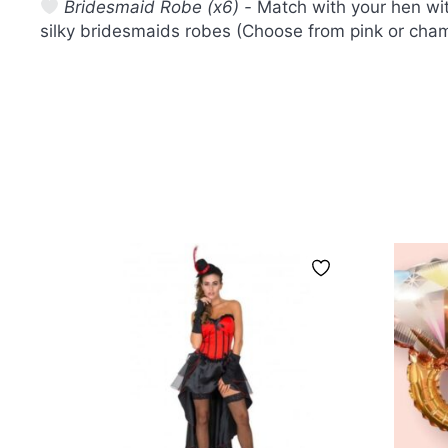
Bridesmaid Robe (x6) -
Match with your hen wit
silky bridesmaids robes (Choose from pink or cha