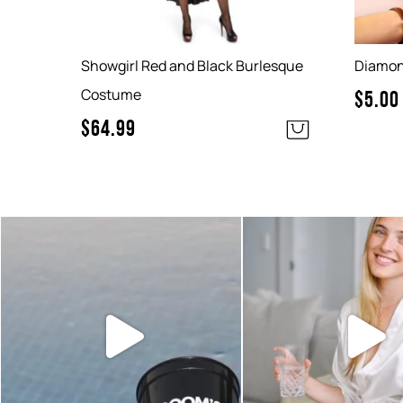
Showgirl Red and Black Burlesque
Diamond
Costume
$
5.00
$
64.99
Sunset hour with our bucks shot
Looking for something
glasses and party
...
easy to add to
6
0
2
0