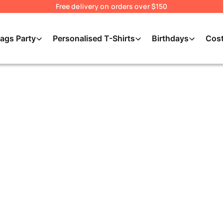
Free delivery on orders over $150
ags Party
Personalised T-Shirts
Birthdays
Cos