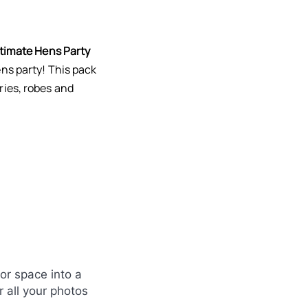
timate Hens Party
ns party! This pack
ries, robes and
or space into a
 all your photos