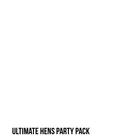
Ultimate Hens Party Pack