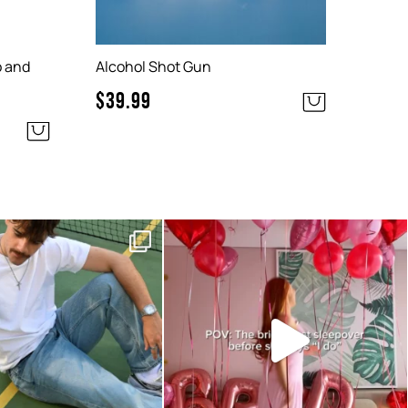
o and
Alcohol Shot Gun
$
39.99
y essentials are here!
Make her last sleepover with the
girls a special
...
No need to
...
37
2
5
0