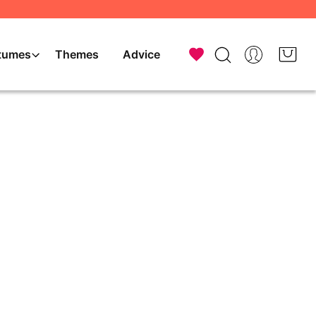
tumes
Themes
Advice