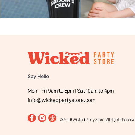
Say Hello
Mon - Fri 9am to 5pm | Sat 10am to 4pm
info@wickedpartystore.com
© 2026 Wicked Party Store. All Rights Reserv