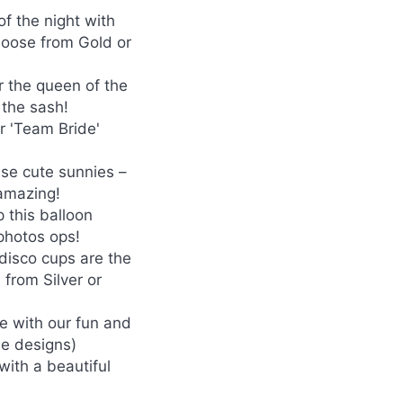
of the night with
Choose from Gold or
r the queen of the
 the sash!
r 'Team Bride'
ese cute sunnies –
 amazing!
 this balloon
 photos ops!
 disco cups are the
 from Silver or
le with our fun and
e designs)
with a beautiful