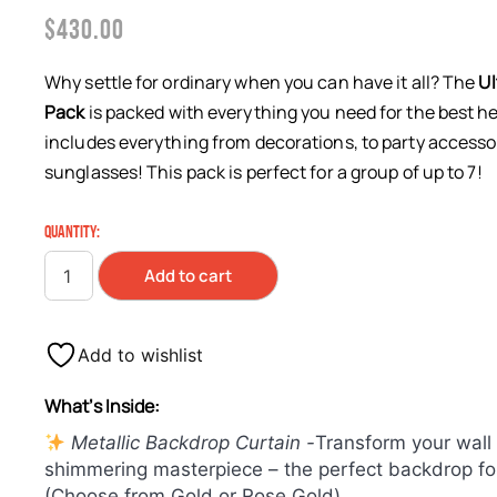
$
430.00
Why settle for ordinary when you can have it all? The
Ul
Pack
is packed with everything you need for the best he
includes everything from decorations, to party accesso
sunglasses! This pack is perfect for a group of up to 7!
QUANTITY:
Add to cart
Add to wishlist
What’s Inside:
Metallic Backdrop Curtain -
Transform your wall 
shimmering masterpiece – the perfect backdrop for
(Choose from Gold or Rose Gold)