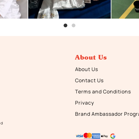
About Us
About Us
Contact Us
Terms and Conditions
Privacy
Brand Ambassador Prog
ed